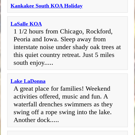
Kankakee South KOA Holiday
LaSalle KOA
1 1/2 hours from Chicago, Rockford,
Peoria and Iowa. Sleep away from
interstate noise under shady oak trees at
this quiet country retreat. Just 5 miles
south enjoy.....
Lake LaDonna
A great place for families! Weekend
activities offered, music and fun. A
waterfall drenches swimmers as they
swing off a rope swing into the lake.
Another dock.....