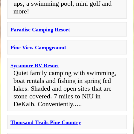
ups, a swimming pool, mini golf and
more!
Paradise Camping Resort
Pine View Campground
Sycamore RV Resort
Quiet family camping with swimming,
boat rentals and fishing in spring fed
lakes. Shaded and open sites that are
stone covered. 7 miles to NIU in
DeKalb. Conveniently.....
Thousand Trails Pine Country