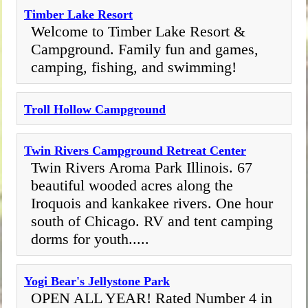
Timber Lake Resort
Welcome to Timber Lake Resort &
Campground. Family fun and games,
camping, fishing, and swimming!
Troll Hollow Campground
Twin Rivers Campground Retreat Center
Twin Rivers Aroma Park Illinois. 67
beautiful wooded acres along the
Iroquois and kankakee rivers. One hour
south of Chicago. RV and tent camping
dorms for youth.....
Yogi Bear's Jellystone Park
OPEN ALL YEAR! Rated Number 4 in