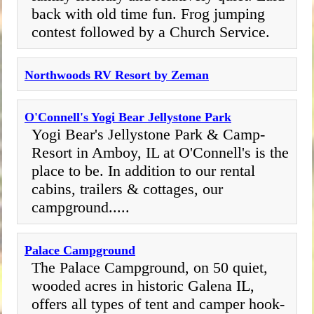
back with old time fun. Frog jumping
contest followed by a Church Service.
Northwoods RV Resort by Zeman
O'Connell's Yogi Bear Jellystone Park
Yogi Bear's Jellystone Park & Camp-
Resort in Amboy, IL at O'Connell's is the
place to be. In addition to our rental
cabins, trailers & cottages, our
campground.....
Palace Campground
The Palace Campground, on 50 quiet,
wooded acres in historic Galena IL,
offers all types of tent and camper hook-