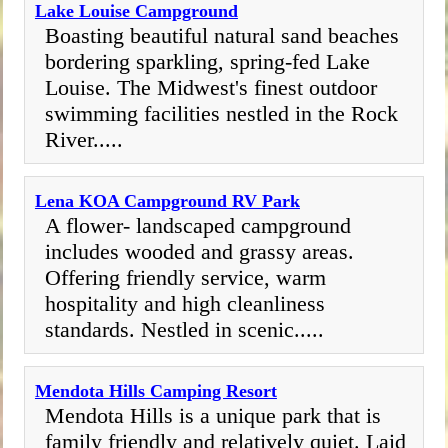
Lake Louise Campground
Boasting beautiful natural sand beaches
bordering sparkling, spring-fed Lake
Louise. The Midwest's finest outdoor
swimming facilities nestled in the Rock
River.....
Lena KOA Campground RV Park
A flower- landscaped campground
includes wooded and grassy areas.
Offering friendly service, warm
hospitality and high cleanliness
standards. Nestled in scenic.....
Mendota Hills Camping Resort
Mendota Hills is a unique park that is
family friendly and relatively quiet. Laid