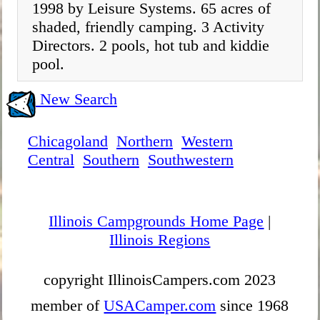
1998 by Leisure Systems. 65 acres of
shaded, friendly camping. 3 Activity
Directors. 2 pools, hot tub and kiddie
pool.
New Search
Chicagoland
Northern
Western
Central
Southern
Southwestern
Illinois Campgrounds Home Page
|
Illinois Regions
copyright IllinoisCampers.com 2023
member of
USACamper.com
since 1968