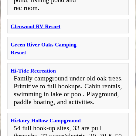
rec room.
Glenwood RV Resort
Green River Oaks Camping
Resort
Hi-Tide Recreation
Family campground under old oak trees.
Primitive to full hookups. Cabin rentals,
swimming in lake or pool. Playground,
paddle boating, and activities.
Hickory Hollow Campground
54 full hook-up sites, 33 are pull
throughs, 27 water/electric. 20, 30 & 50