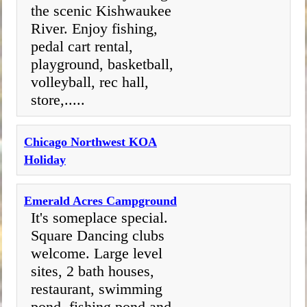
the scenic Kishwaukee
River. Enjoy fishing,
pedal cart rental,
playground, basketball,
volleyball, rec hall,
store,.....
Chicago Northwest KOA
Holiday
Emerald Acres Campground
It's someplace special.
Square Dancing clubs
welcome. Large level
sites, 2 bath houses,
restaurant, swimming
pond, fishing pond and