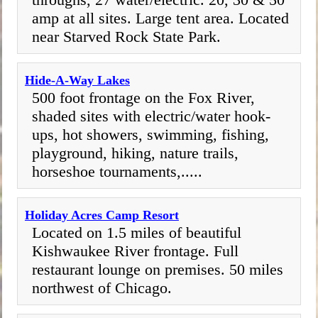
amp at all sites. Large tent area. Located
near Starved Rock State Park.
Hide-A-Way Lakes
500 foot frontage on the Fox River,
shaded sites with electric/water hook-
ups, hot showers, swimming, fishing,
playground, hiking, nature trails,
horseshoe tournaments,.....
Holiday Acres Camp Resort
Located on 1.5 miles of beautiful
Kishwaukee River frontage. Full
restaurant lounge on premises. 50 miles
northwest of Chicago.