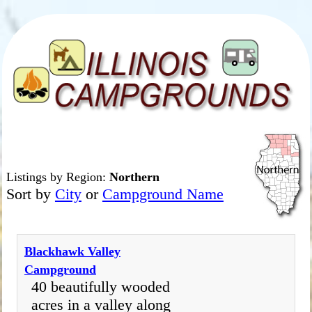
Listings by Region:
Northern
Sort by
City
or
Campground Name
Blackhawk Valley
Campground
40 beautifully wooded
acres in a valley along