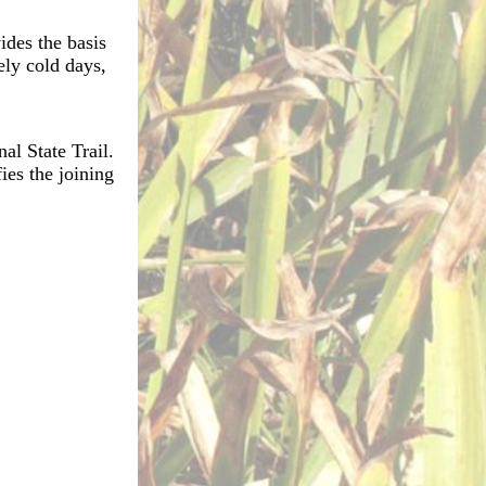
ides the basis
ely cold days,
al State Trail.
ies the joining