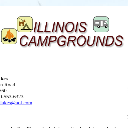
kes
n Road
0560
30-553-6323
ylakes@aol.com