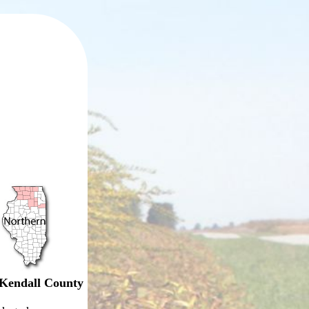
Kendall County