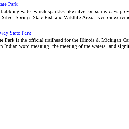
tate Park
 bubbling water which sparkles like silver on sunny days prov
 Silver Springs State Fish and Wildlife Area. Even on extrem
way State Park
 Park is the official trailhead for the Illinois & Michigan Can
n Indian word meaning "the meeting of the waters" and signif