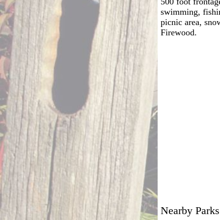
500 foot frontag
swimming, fishin
picnic area, sno
Firewood.
Nearby Parks