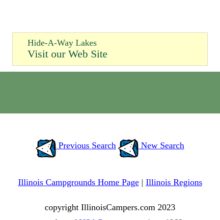
Hide-A-Way Lakes
Visit our Web Site
Previous Search
New Search
Illinois Campgrounds Home Page
|
Illinois Regions
copyright IllinoisCampers.com 2023