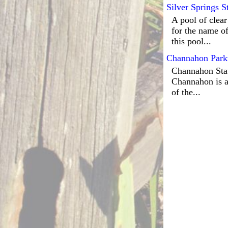
Silver Springs S
A pool of clear
for the name of
this pool...
Channahon Park
Channahon State
Channahon is a
of the...