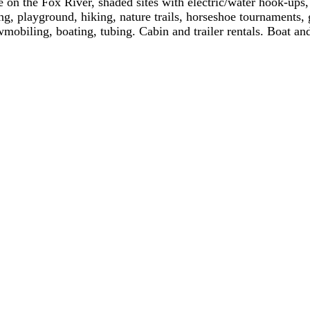
e on the Fox River, shaded sites with electric/water hook-ups
g, playground, hiking, nature trails, horseshoe tournaments
wmobiling, boating, tubing. Cabin and trailer rentals. Boat and