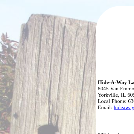
Hide-A-Way La
8045 Van Emmo
Yorkville, IL 6
Local Phone: 6
Email:
hideawa