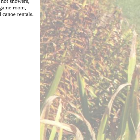
, hot showers,
, game room,
 canoe rentals.