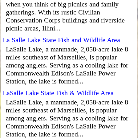
when you think of big picnics and family
gatherings. With its rustic Civilian
Conservation Corps buildings and riverside
picnic areas, Illini...
La Salle Lake State Fish and Wildlife Area
LaSalle Lake, a manmade, 2,058-acre lake 8
miles southeast of Marseilles, is popular
among anglers. Serving as a cooling lake for
Commonwealth Edison's LaSalle Power
Station, the lake is formed...
LaSalle Lake State Fish & Wildlife Area
LaSalle Lake, a manmade, 2,058-acre lake 8
miles southeast of Marseilles, is popular
among anglers. Serving as a cooling lake for
Commonwealth Edison's LaSalle Power
Station, the lake is formed...