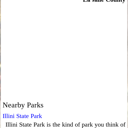
Nearby Parks
Illini State Park
Illini State Park is the kind of park you think of