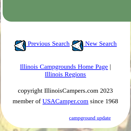
Previous Search
New Search
Illinois Campgrounds Home Page
|
Illinois Regions
copyright IllinoisCampers.com 2023
member of
USACamper.com
since 1968
campground update