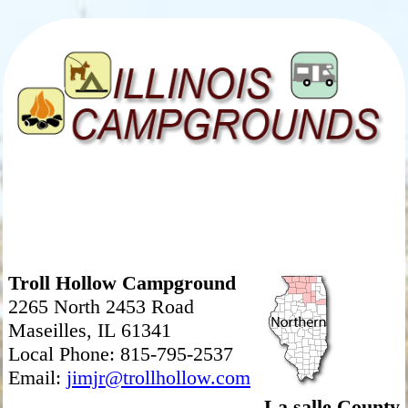
Troll Hollow Campground
2265 North 2453 Road
Maseilles, IL 61341
Local Phone: 815-795-2537
Email:
jimjr@trollhollow.com
La salle County