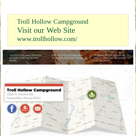
Troll Hollow Campground
Visit our Web Site
www.trollhollow.com/