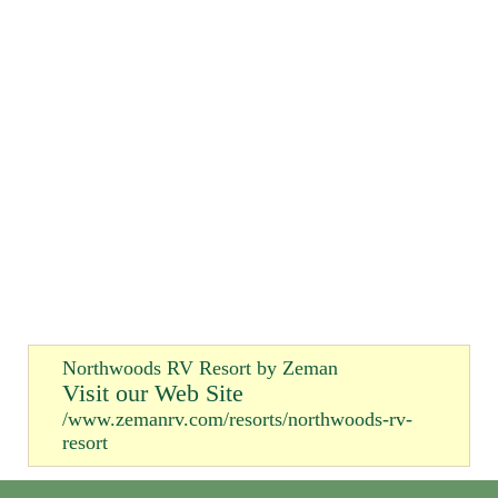
Northwoods RV Resort by Zeman
Visit our Web Site
/www.zemanrv.com/resorts/northwoods-rv-
resort