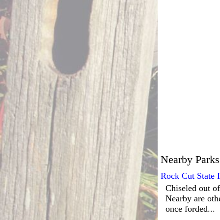
Nearby Parks
Rock Cut State 
Chiseled out of
Nearby are oth
once forded...