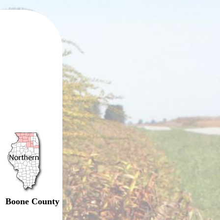
Boone County