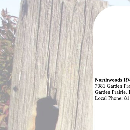
Northwoods RV
7081 Garden Pra
Garden Prairie,
Local Phone: 8