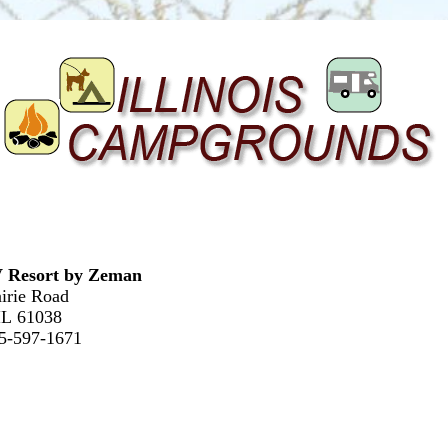
 Resort by Zeman
irie Road
 IL 61038
15-597-1671