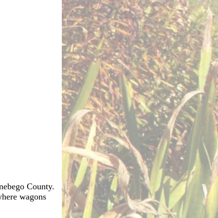
innebego County.
 where wagons