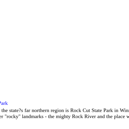
Park
 the state?s far northern region is Rock Cut State Park in W
er "rocky" landmarks - the mighty Rock River and the place