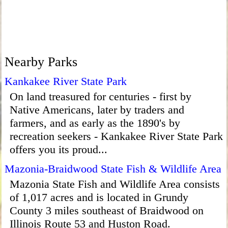
Nearby Parks
Kankakee River State Park
On land treasured for centuries - first by
Native Americans, later by traders and
farmers, and as early as the 1890's by
recreation seekers - Kankakee River State Park
offers you its proud...
Mazonia-Braidwood State Fish & Wildlife Area
Mazonia State Fish and Wildlife Area consists
of 1,017 acres and is located in Grundy
County 3 miles southeast of Braidwood on
Illinois Route 53 and Huston Road.