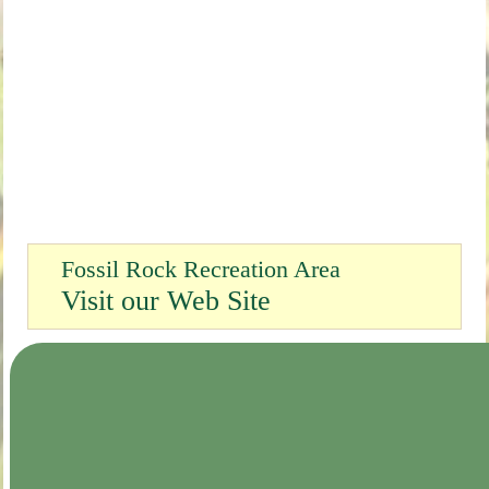
Fossil Rock Recreation Area
Visit our Web Site