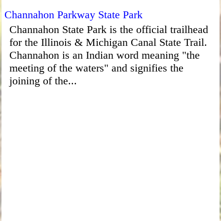
Channahon Parkway State Park
Channahon State Park is the official trailhead
for the Illinois & Michigan Canal State Trail.
Channahon is an Indian word meaning "the
meeting of the waters" and signifies the
joining of the...