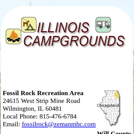
Fossil Rock Recreation Area
24615 West Strip Mine Road
Wilmington, IL 60481
Local Phone: 815-476-6784
Email:
fossilrock@zemanmhc.com
Will County