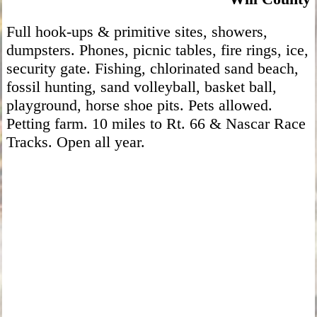
Full hook-ups & primitive sites, showers,
dumpsters. Phones, picnic tables, fire rings, ice,
security gate. Fishing, chlorinated sand beach,
fossil hunting, sand volleyball, basket ball,
playground, horse shoe pits. Pets allowed.
Petting farm. 10 miles to Rt. 66 & Nascar Race
Tracks. Open all year.