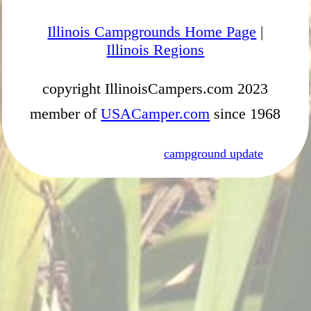
Illinois Campgrounds Home Page
|
Illinois Regions
copyright IllinoisCampers.com 2023
member of
USACamper.com
since 1968
campground update