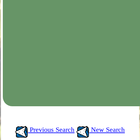
Previous Search
New Search