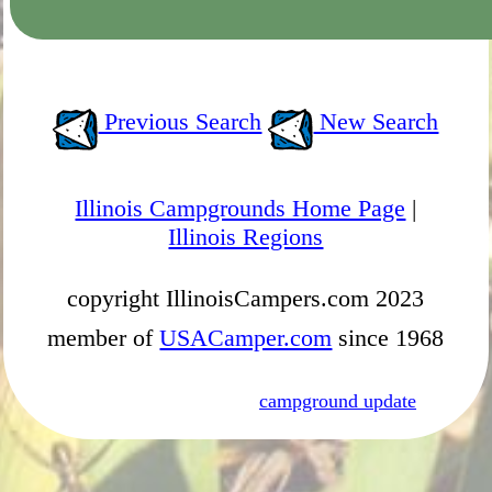
Previous Search
New Search
Illinois Campgrounds Home Page
|
Illinois Regions
copyright IllinoisCampers.com 2023
member of
USACamper.com
since 1968
campground update