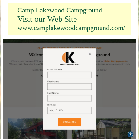
Camp Lakewood Campground
Visit our Web Site
www.camplakewoodcampground.com/