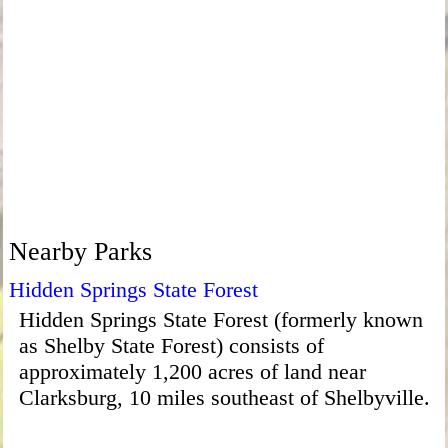
Nearby Parks
Hidden Springs State Forest
Hidden Springs State Forest (formerly known
as Shelby State Forest) consists of
approximately 1,200 acres of land near
Clarksburg, 10 miles southeast of Shelbyville.