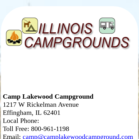
Camp Lakewood Campground
1217 W Rickelman Avenue
Effingham, IL 62401
Local Phone:
Toll Free: 800-961-1198
Email:
camp@camplakewoodcampground.com