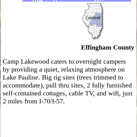
Effingham County
Camp Lakewood caters to overnight campers
by providing a quiet, relaxing atmosphere on
Lake Pauline. Big rig sites (trees trimmed to
accommodate), pull thru sites, 2 fully furnished
self-contained cottages, cable TV, and wifi, just
2 miles from I-70/I-57.