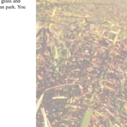
 grass and
ean park. You