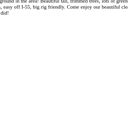
round in the area! Beautiful tall, trimmed trees, lots of green
, easy off I-55, big rig friendly. Come enjoy our beautiful cl
 did!