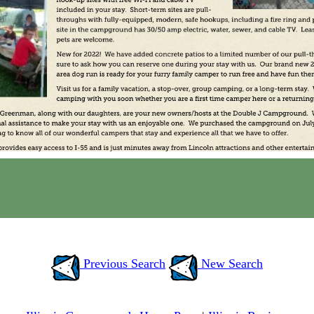
Previous Search
New Search