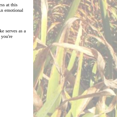
ss at this
 An emotional
ke serves as a
 you're