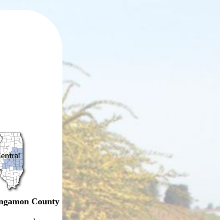
ngamon County