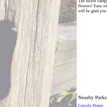
The nicest campg
flowers! Easy on
will be glad you
Nearby Parks
Lincoln Home