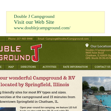
Double J Campground
Visit our Web Site
www.doublejcampground.com/