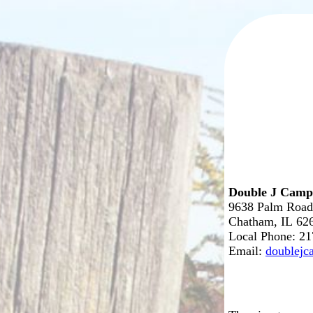
Double J Cam
9638 Palm Road
Chatham, IL 62
Local Phone: 2
Email:
doublej