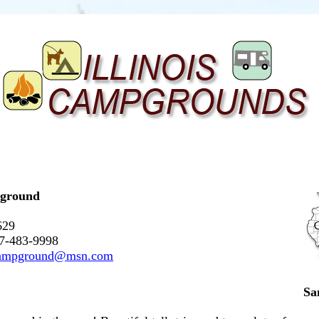
pground
629
17-483-9998
campground@msn.com
Sa