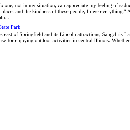
 one, not in my situation, can appreciate my feeling of sadne
s place, and the kindness of these people, I owe everything."
ln...
State Park
 east of Springfield and its Lincoln attractions, Sangchris La
se for enjoying outdoor activities in central Illinois. Whether