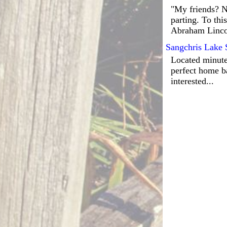
"My friends? No
parting. To thi
Abraham Linco
Sangchris Lake 
Located minutes
perfect home ba
interested...